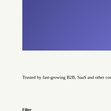
Trusted by fast-growing B2B, SaaS and other c
Filter