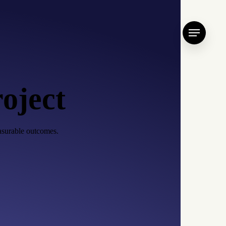
Menu
roject
easurable outcomes.