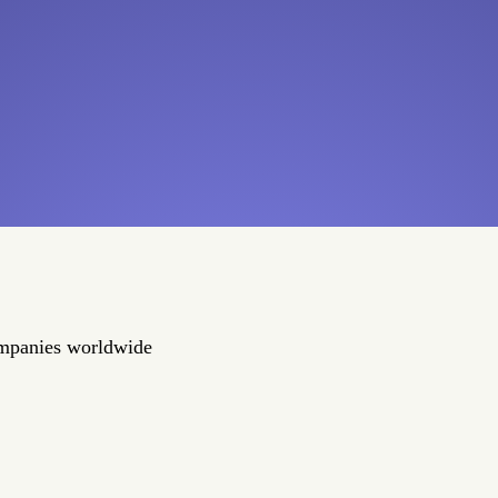
ompanies worldwide