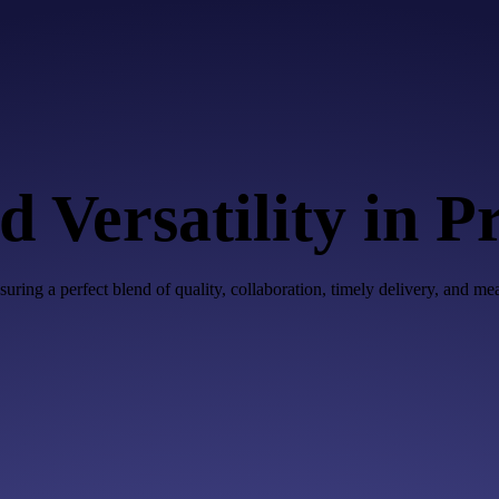
 Versatility in P
uring a perfect blend of quality, collaboration, timely delivery, and m