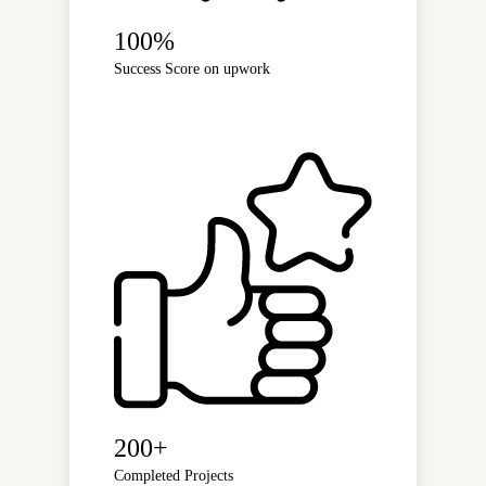
100%
Success Score on upwork
200+
Completed Projects