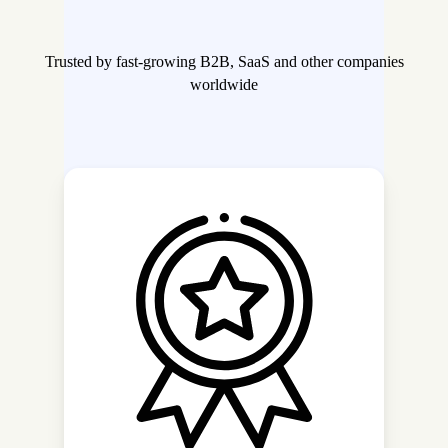
Trusted by fast-growing B2B, SaaS and other companies
worldwide