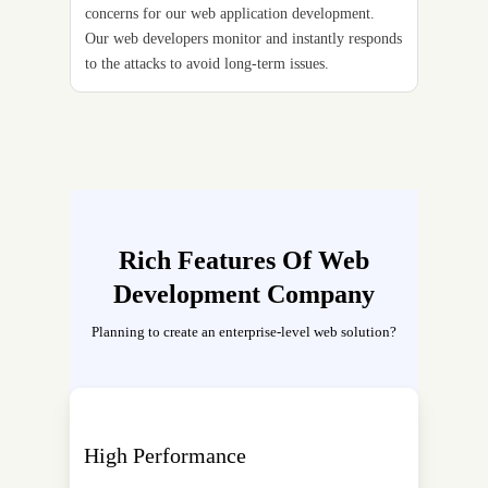
concerns for our web application development.
Our web developers monitor and instantly responds
to the attacks to avoid long-term issues.
Rich Features Of Web
Development Company
Planning to create an enterprise-level web solution?
High Performance