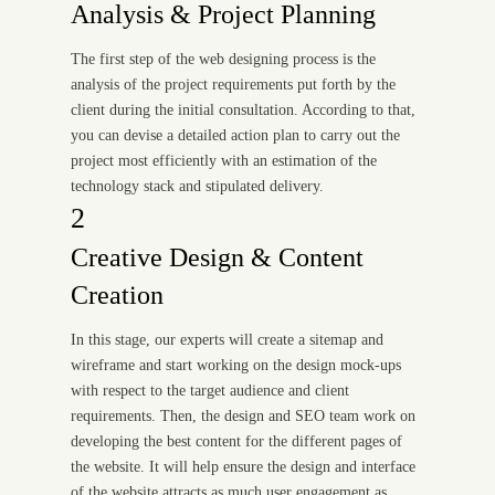
Analysis & Project Planning
The first step of the web designing process is the
analysis of the project requirements put forth by the
client during the initial consultation. According to that,
you can devise a detailed action plan to carry out the
project most efficiently with an estimation of the
technology stack and stipulated delivery.
2
Creative Design & Content
Creation
In this stage, our experts will create a sitemap and
wireframe and start working on the design mock-ups
with respect to the target audience and client
requirements. Then, the design and SEO team work on
developing the best content for the different pages of
the website. It will help ensure the design and interface
of the website attracts as much user engagement as