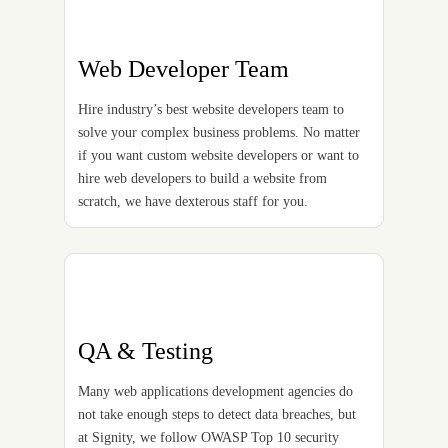
Web Developer Team
Hire industry’s best website developers team to
solve your complex business problems. No matter
if you want custom website developers or want to
hire web developers to build a website from
scratch, we have dexterous staff for you.
QA & Testing
Many web applications development agencies do
not take enough steps to detect data breaches, but
at Signity, we follow OWASP Top 10 security