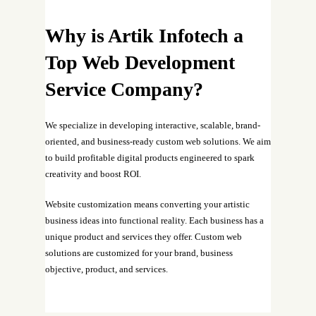
Why is Artik Infotech a
Top Web Development
Service Company?
We specialize in developing interactive, scalable, brand-
oriented, and business-ready custom web solutions. We aim
to build profitable digital products engineered to spark
creativity and boost ROI.
Website customization means converting your artistic
business ideas into functional reality. Each business has a
unique product and services they offer. Custom web
solutions are customized for your brand, business
objective, product, and services.