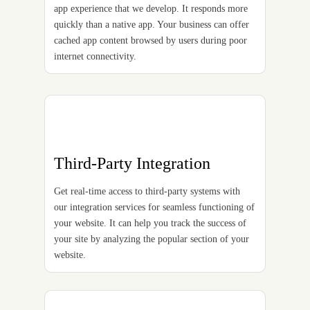
app experience that we develop. It responds more
quickly than a native app. Your business can offer
cached app content browsed by users during poor
internet connectivity.
Third-Party Integration
Get real-time access to third-party systems with
our integration services for seamless functioning of
your website. It can help you track the success of
your site by analyzing the popular section of your
website.