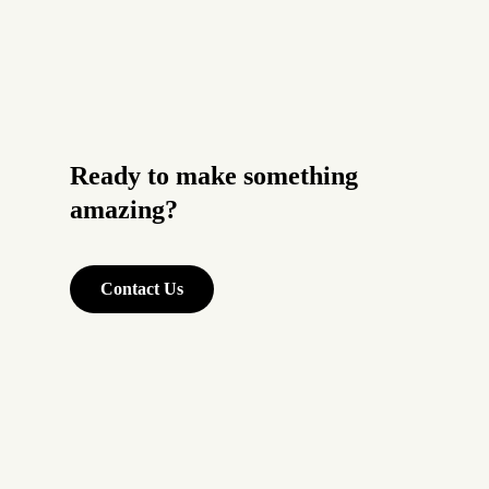
Ready to make something
amazing?
Contact Us