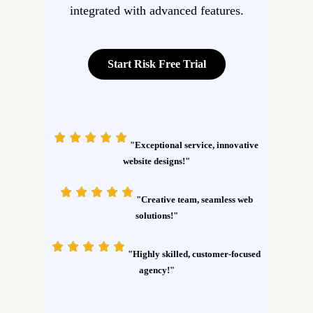
integrated with advanced features.
Start Risk Free Trial
"Exceptional service, innovative
website designs!"
"Creative team, seamless web
solutions!"
"Highly skilled, customer-focused
agency!"