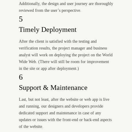
Additionally, the design and user journey are thoroughly
reviewed from the user’s perspective.
5
Timely Deployment
After the client is satisfied with the testing and
verification results, the project manager and business
analyst will work on deploying the project on the World
Wide Web. (There will still be room for improvement
in the site or app after deployment.)
6
Support & Maintenance
Last, but not least, after the website or web app is live
and running, our designers and developers provide
dedicated support and maintenance in case of any
updates or issues with the front-end or back-end aspects
of the website.