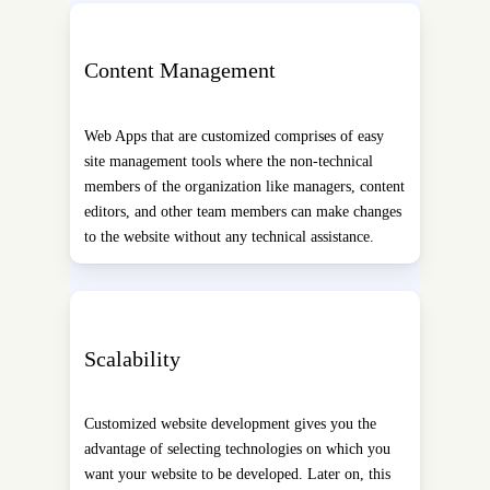
Content Management
Web Apps that are customized comprises of easy
site management tools where the non-technical
members of the organization like managers, content
editors, and other team members can make changes
to the website without any technical assistance.
Scalability
Customized website development gives you the
advantage of selecting technologies on which you
want your website to be developed. Later on, this