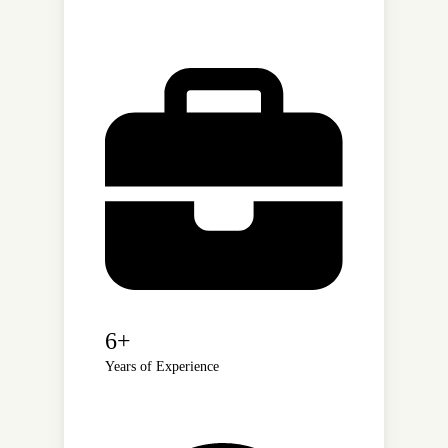
6+
Years of Experience