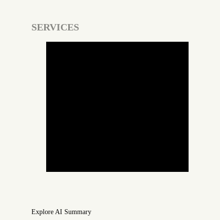
SERVICES
Custom Web Development
Custom Software Development
Mobile App Development
Digital Marketing
Search Engine Optimization
WordPress Development
Webflow Development
Explore AI Summary