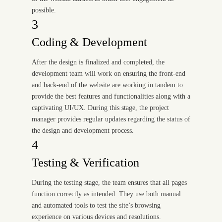
possible.
3
Coding & Development
After the design is finalized and completed, the
development team will work on ensuring the front-end
and back-end of the website are working in tandem to
provide the best features and functionalities along with a
captivating UI/UX. During this stage, the project
manager provides regular updates regarding the status of
the design and development process.
4
Testing & Verification
During the testing stage, the team ensures that all pages
function correctly as intended. They use both manual
and automated tools to test the site’s browsing
experience on various devices and resolutions.