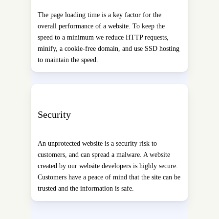
The page loading time is a key factor for the
overall performance of a website. To keep the
speed to a minimum we reduce HTTP requests,
minify, a cookie-free domain, and use SSD hosting
to maintain the speed.
Security
An unprotected website is a security risk to
customers, and can spread a malware. A website
created by our website developers is highly secure.
Customers have a peace of mind that the site can be
trusted and the information is safe.