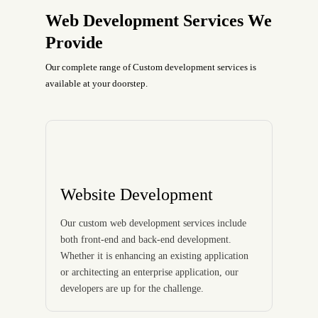
Web Development Services We
Provide
Our complete range of Custom development services is
available at your doorstep.
Website Development
Our custom web development services include
both front-end and back-end development.
Whether it is enhancing an existing application
or architecting an enterprise application, our
developers are up for the challenge.