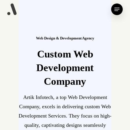
Skip
Menu
to
main
content
Web Design & Development Agency
Custom Web
Development
Company
Artik Infotech, a top Web Development
Company, excels in delivering custom Web
Development Services. They focus on high-
quality, captivating designs seamlessly