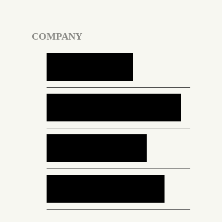
COMPANY
Services
Case Studies
About Us
Contact Us