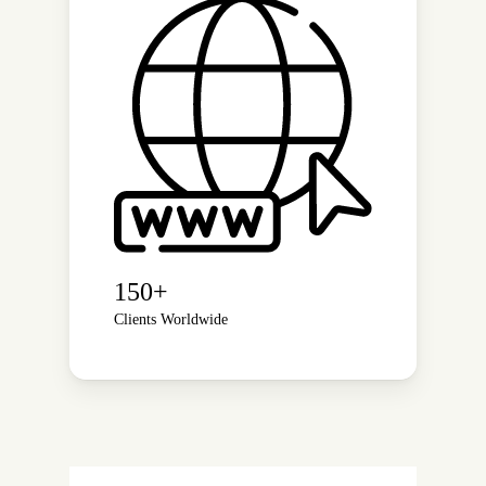
150+
Clients Worldwide