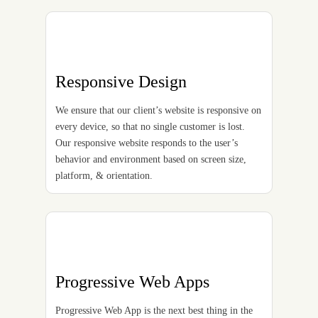
Responsive Design
We ensure that our client’s website is responsive on
every device, so that no single customer is lost.
Our responsive website responds to the user’s
behavior and environment based on screen size,
platform, & orientation.
Progressive Web Apps
Progressive Web App is the next best thing in the