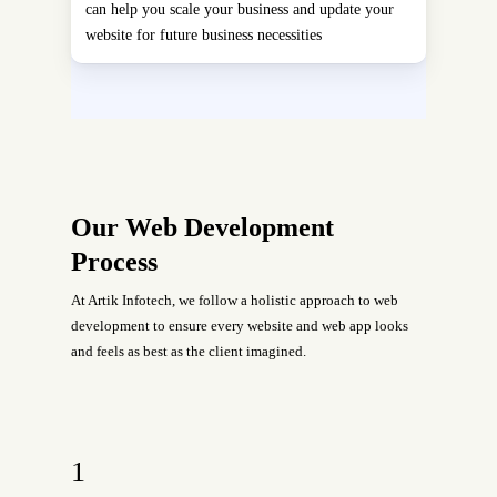
can help you scale your business and update your
website for future business necessities
Our Web Development
Process
At Artik Infotech, we follow a holistic approach to web
development to ensure every website and web app looks
and feels as best as the client imagined.
1