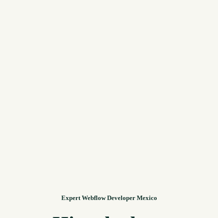
Expert Webflow Developer Mexico