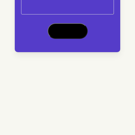
CAPTCHA