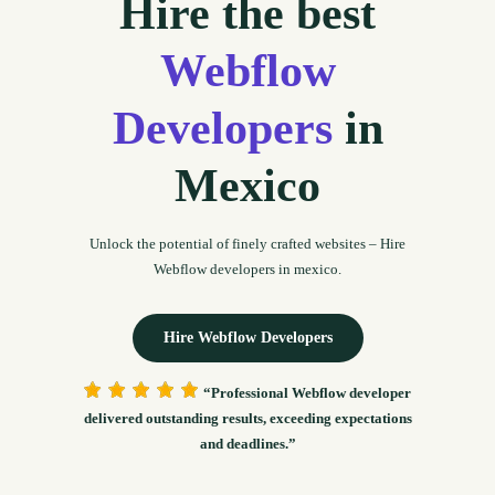
Hire the best
Webflow
Developers
in
Mexico
Unlock the potential of finely crafted websites – Hire
Webflow developers in mexico.
Hire Webflow Developers
“Professional Webflow developer
delivered outstanding results, exceeding expectations
and deadlines.”