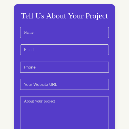
Tell Us About Your Project
Name
(Required)
First
Email
(Required)
Phone
(Required)
Website
(Required)
Comments
(Required)