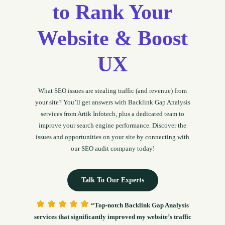
to Rank Your
Website & Boost
UX
What SEO issues are stealing traffic (and revenue) from
your site? You’ll get answers with Backlink Gap Analysis
services from Artik Infotech, plus a dedicated team to
improve your search engine performance. Discover the
issues and opportunities on your site by connecting with
our SEO audit company today!
Talk To Our Experts
“Top-notch Backlink Gap Analysis
services that significantly improved my website’s traffic