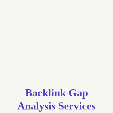
Backlink Gap
Analysis Services