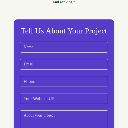
and ranking.”
Tell Us About Your Project
Name
(Required)
First
Email
(Required)
Phone
(Required)
Website
(Required)
Comments
(Required)