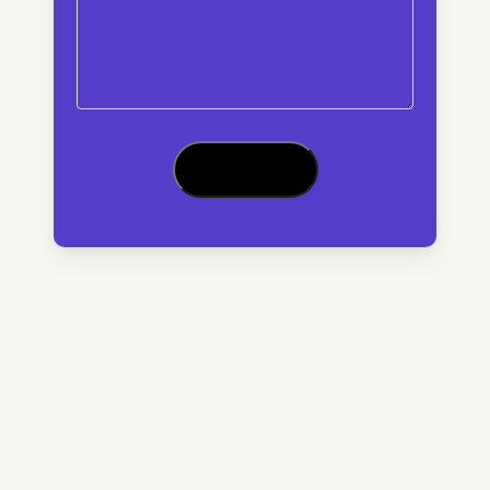
CAPTCHA