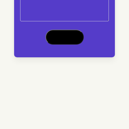
CAPTCHA