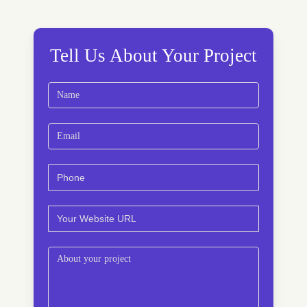
Tell Us About Your Project
Name
(Required)
First
Email
(Required)
Phone
(Required)
Website
(Required)
Comments
(Required)