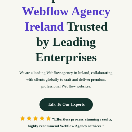
Webflow Agency
Ireland
Trusted
by Leading
Enterprises
We are a leading Webflow agency in Ireland, collaborating
with clients globally to craft and deliver premium,
professional Webflow websites.
Talk To Our Experts
“Effortless process, stunning results,
highly recommend Webflow Agency services!”