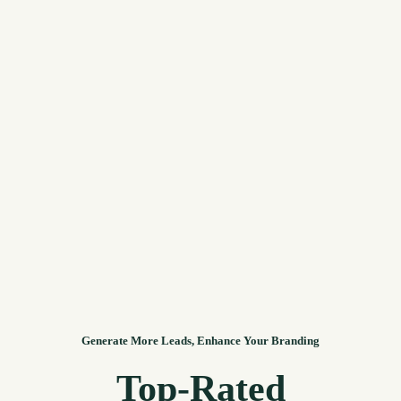
Generate More Leads, Enhance Your Branding
Top-Rated