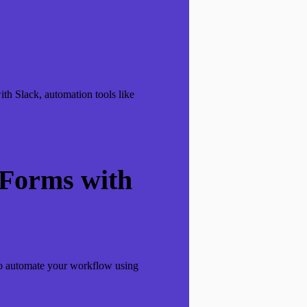
th Slack, automation tools like
 Forms with
 to automate your workflow using