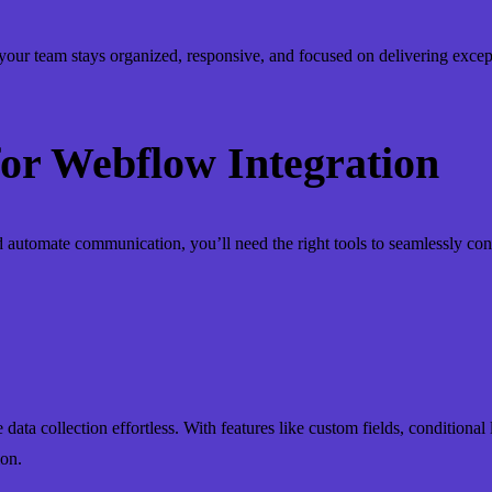
ur team stays organized, responsive, and focused on delivering except
 for Webflow Integration
automate communication, you’ll need the right tools to seamlessly co
ata collection effortless. With features like custom fields, conditional l
ion.