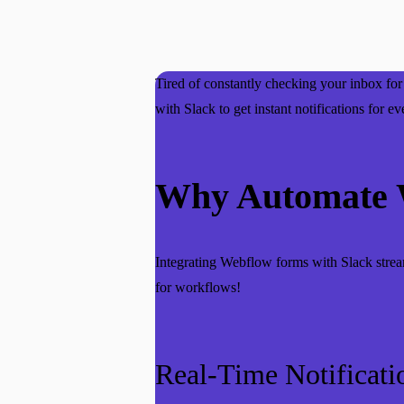
Tired of constantly checking your inbox f
with Slack to get instant notifications for
Why Automate W
Integrating Webflow forms with Slack strea
for workflows!
Real-Time Notificati