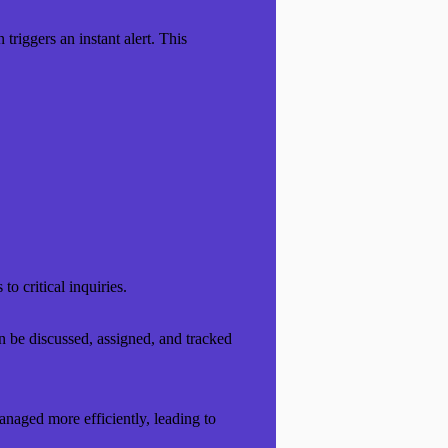
riggers an instant alert. This
o critical inquiries.
an be discussed, assigned, and tracked
anaged more efficiently, leading to