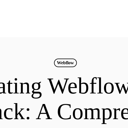
Webflow
ting Webflo
ack: A Compr