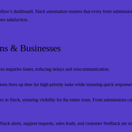
low’s dashboard, Slack automation ensures that every form submission t
r satisfaction.
ms & Businesses
s inquiries faster, reducing delays and miscommunication.
ons frees up time for high-priority tasks while ensuring quick responses t
s in Slack, ensuring visibility for the entire team. Form submissions c
lack alerts, support requests, sales leads, and customer feedback are m