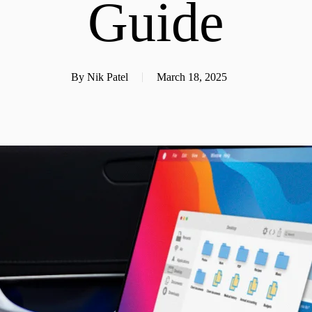
Guide
By
Nik Patel
March 18, 2025