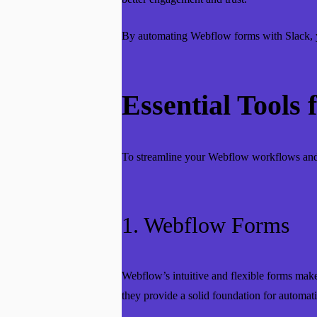
By automating Webflow forms with Slack, yo
Essential Tools
To streamline your Webflow workflows and 
1. Webflow Forms
Webflow’s intuitive and flexible forms make d
they provide a solid foundation for automat