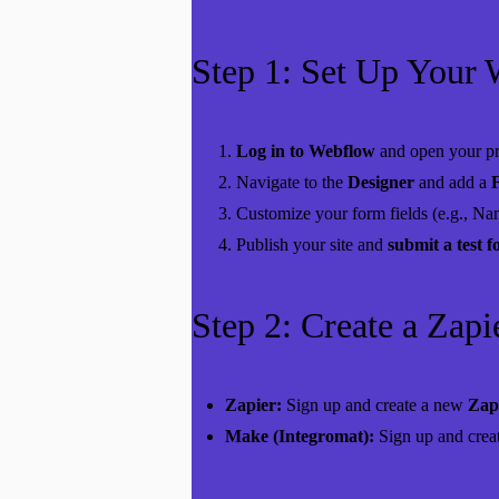
Step 1: Set Up Your
Log in to Webflow
and open your pr
Navigate to the
Designer
and add a
Customize your form fields (e.g., Na
Publish your site and
submit a test 
Step 2: Create a Zap
Zapier:
Sign up
and create a new
Zap
Make (Integromat):
Sign up
and crea