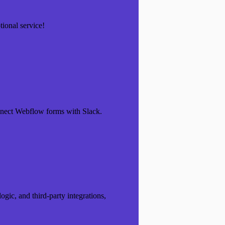
ional service!
nnect Webflow forms with Slack.
ogic, and third-party integrations,