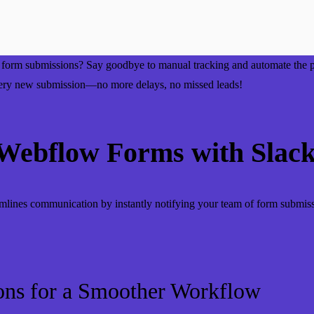
or form submissions? Say goodbye to manual tracking and automate the
 every new submission—no more delays, no missed leads!
ebflow Forms with Slac
mlines communication by instantly notifying your team of form submis
ons for a Smoother Workflow