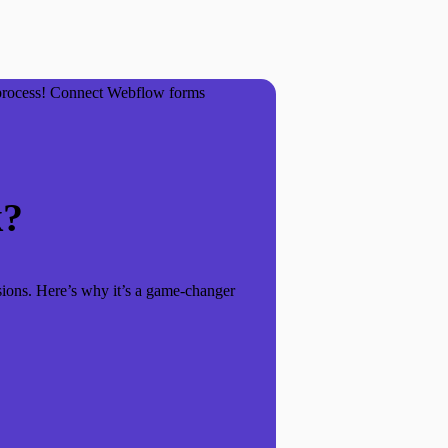
 process! Connect Webflow forms
k?
sions. Here’s why it’s a game-changer