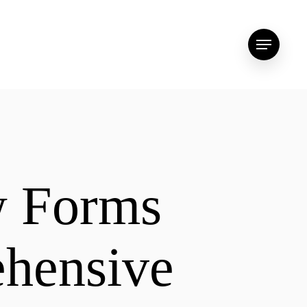
Menu
w Forms
ehensive