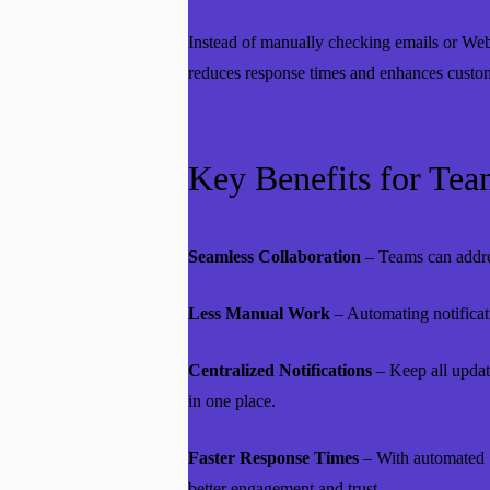
Instead of manually checking emails or Webf
reduces response times and enhances custome
Key Benefits for Tea
Seamless Collaboration
– Teams can addres
Less Manual Work
– Automating notificati
Centralized Notifications
– Keep all update
in one place.
Faster Response Times
– With automated S
better engagement and trust.