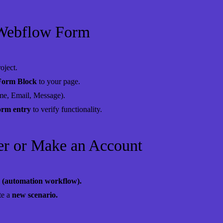
 Webflow Form
oject.
Form Block
to your page.
me, Email, Message).
form entry
to verify functionality.
ier or Make an Account
 (automation workflow).
te a
new scenario.