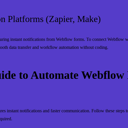
n Platforms (Zapier, Make)
uring instant notifications from Webflow forms. To connect Webflow wi
mooth data transfer and workflow automation without coding.
uide to Automate Webflow
es instant notifications and faster communication. Follow these steps
quired.