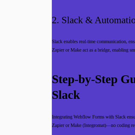
2. Slack & Automatio
Slack enables real-time communication, ens
Zapier or Make act as a bridge, enabling s
Step-by-Step G
Slack
Integrating Webflow Forms with Slack ensur
Zapier or Make (Integromat)—no coding re