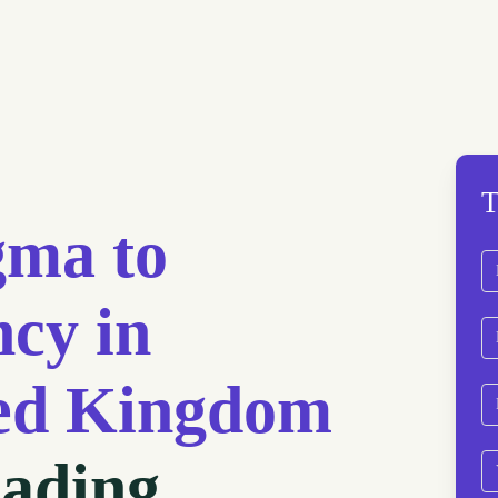
T
gma to
N
cy in
Fi
Em
ted Kingdom
P
eading
We