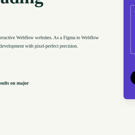
C
nteractive Webflow websites. As a Figma to Webflow
development with pixel-perfect precision.
C
sults on major