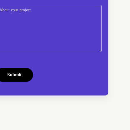
omments
(Required)
APTCHA