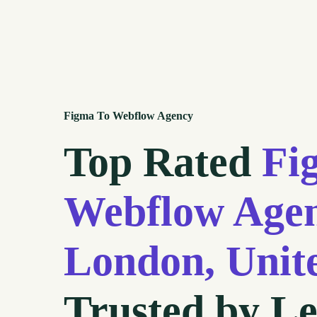
Figma To Webflow Agency
Top Rated
Fi
Webflow Agen
London, Uni
Trusted by L