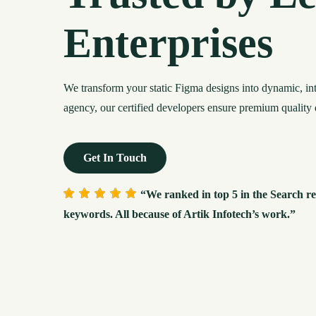
Enterprises
We transform your static Figma designs into dynamic, i
agency, our certified developers ensure premium quality 
Get In Touch
“We ranked in top 5 in the Search re
keywords. All because of Artik Infotech’s work.”