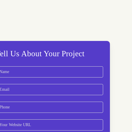
ell Us About Your Project
ame
(Required)
rst
ail
(Required)
hone
(Required)
bsite
(Required)